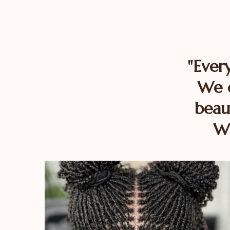
"Ever
We c
beau
Wi