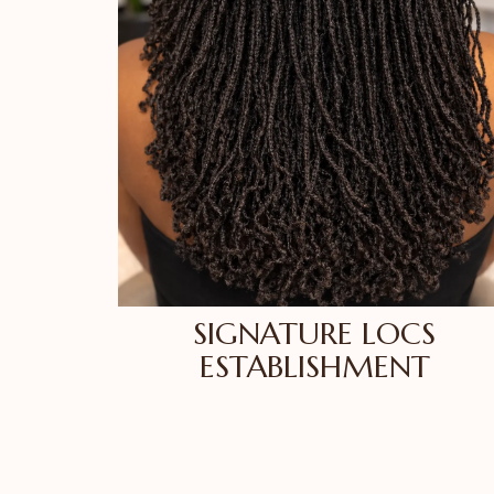
SIGNATURE LOCS
ESTABLISHMENT