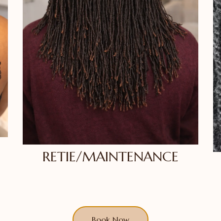
RETIE/MAINTENANCE
Book Now