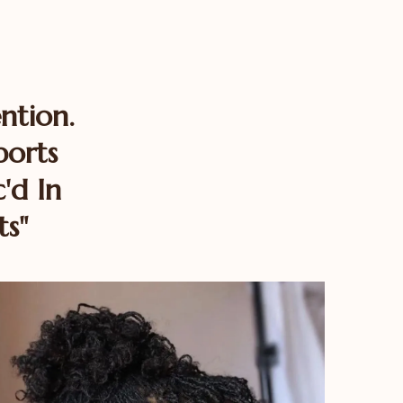
ntion.
ports
'd In
ts"