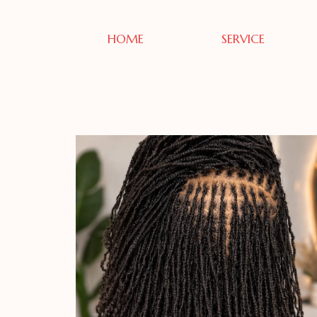
HOME
SERVICE