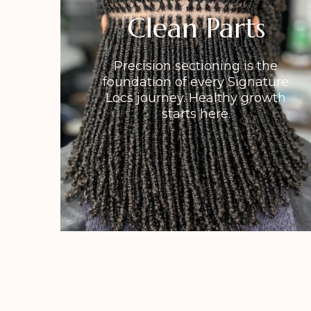
Clean Parts
Precision sectioning is the
foundation of every Signature
Locs journey. Healthy growth
starts here.