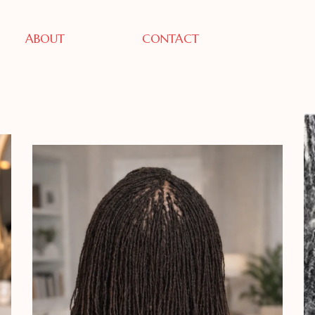
ABOUT
CONTACT