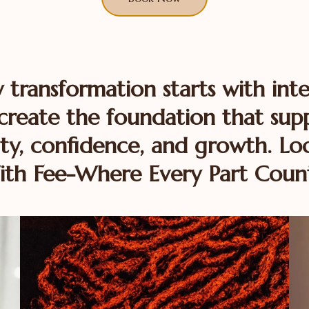
y transformation starts with inte
reate the foundation that sup
ty, confidence, and growth. Loc
th Fee-Where Every Part Coun