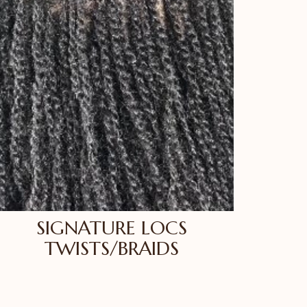
SIGNATURE LOCS
TWISTS/BRAIDS