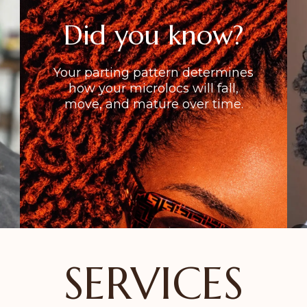
Did you know?
Your parting pattern determines
how your microlocs will fall,
move, and mature over time.
SERVICES