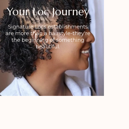
Your Loc Journey
Signature Locs establishments
are more than a hairstyle-they're
the beginning of something
beautiful.